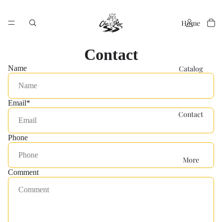
Home
Contact
Catalog
Name
Email
*
Contact
Phone
More
Comment