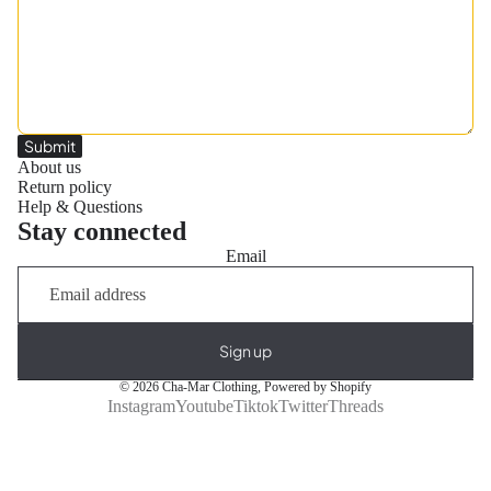
Submit
About us
Return policy
Help & Questions
Stay connected
Email
Sign up
© 2026
Cha-Mar Clothing
,
Powered by Shopify
Instagram
Youtube
Tiktok
Twitter
Threads